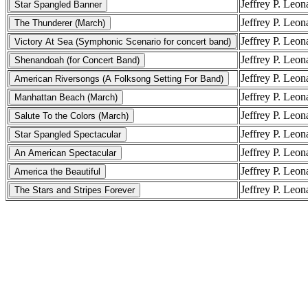
Jeffrey P. Leon
Jeffrey P. Leon
Jeffrey P. Leon
Jeffrey P. Leon
Jeffrey P. Leon
Jeffrey P. Leon
Jeffrey P. Leon
Jeffrey P. Leon
Jeffrey P. Leon
Jeffrey P. Leon
Jeffrey P. Leon