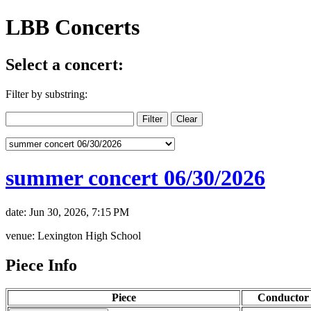
LBB Concerts
Select a concert:
Filter by substring:
summer concert 06/30/2026
date: Jun 30, 2026, 7:15 PM
venue: Lexington High School
Piece Info
Piece
Conductor